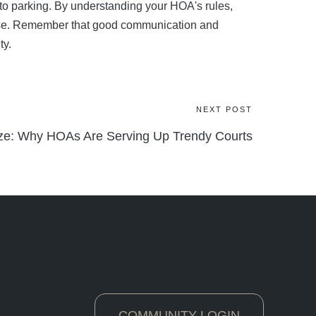
to parking. By understanding your HOA's rules,
ease. Remember that good communication and
ty.
NEXT POST
aze: Why HOAs Are Serving Up Trendy Courts
COMMUNITY LOGIN