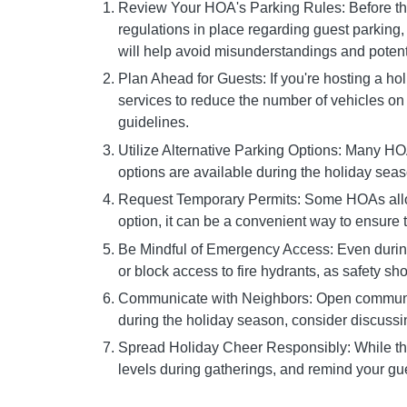
Review Your HOA's Parking Rules: Before the 
regulations in place regarding guest parking
will help avoid misunderstandings and potenti
Plan Ahead for Guests: If you're hosting a ho
services to reduce the number of vehicles on 
guidelines.
Utilize Alternative Parking Options: Many HO
options are available during the holiday seas
Request Temporary Permits: Some HOAs allow r
option, it can be a convenient way to ensure t
Be Mindful of Emergency Access: Even during 
or block access to fire hydrants, as safety sho
Communicate with Neighbors: Open communicat
during the holiday season, consider discussin
Spread Holiday Cheer Responsibly: While the h
levels during gatherings, and remind your gu