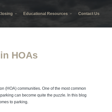
losing
Educational Resources
Contact Us
g in HOAs
iation (HOA) communities. One of the most common
g parking can become quite the puzzle. In this blog
omes to parking.