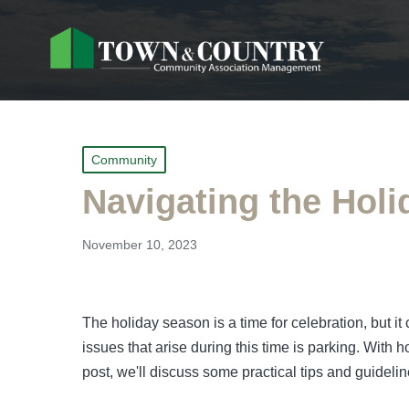
Posted
Community
in
Navigating the Holi
November 10, 2023
The holiday season is a time for celebration, but
issues that arise during this time is parking. With 
post, we'll discuss some practical tips and guidel