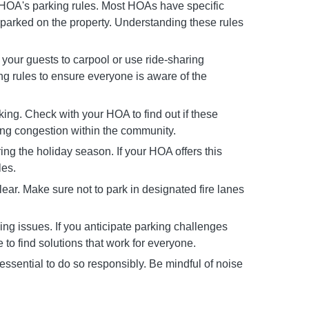
r HOA's parking rules. Most HOAs have specific
 parked on the property. Understanding these rules
 your guests to carpool or use ride-sharing
ing rules to ensure everyone is aware of the
ing. Check with your HOA to find out if these
king congestion within the community.
g the holiday season. If your HOA offers this
les.
ar. Make sure not to park in designated fire lanes
g issues. If you anticipate parking challenges
to find solutions that work for everyone.
essential to do so responsibly. Be mindful of noise