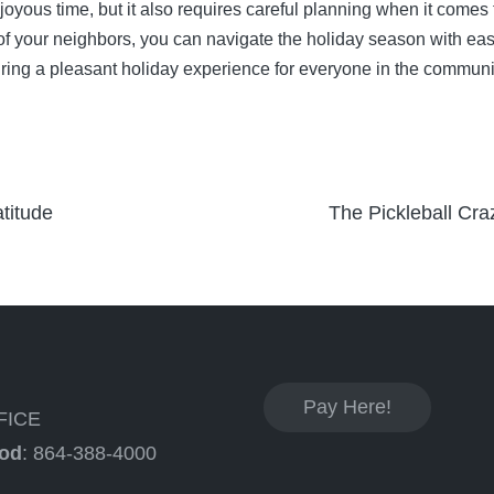
yous time, but it also requires careful planning when it comes 
 of your neighbors, you can navigate the holiday season with 
ring a pleasant holiday experience for everyone in the communi
titude
The Pickleball Cr
Pay Here!
FICE
od
: 864-388-4000