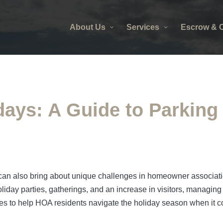
About Us
Services
Escrow & C
days: A Guide to Parkin
 it can also bring about unique challenges in homeowner assoc
holiday parties, gatherings, and an increase in visitors, managin
ines to help HOA residents navigate the holiday season when it c