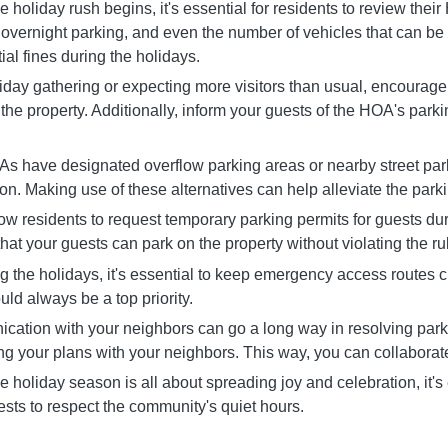
holiday rush begins, it's essential for residents to review thei
, overnight parking, and even the number of vehicles that can be
al fines during the holidays.
liday gathering or expecting more visitors than usual, encourage
the property. Additionally, inform your guests of the HOA's park
As have designated overflow parking areas or nearby street park
on. Making use of these alternatives can help alleviate the par
esidents to request temporary parking permits for guests durin
hat your guests can park on the property without violating the ru
the holidays, it's essential to keep emergency access routes cle
uld always be a top priority.
ion with your neighbors can go a long way in resolving parkin
g your plans with your neighbors. This way, you can collaborate 
oliday season is all about spreading joy and celebration, it's 
ests to respect the community's quiet hours.