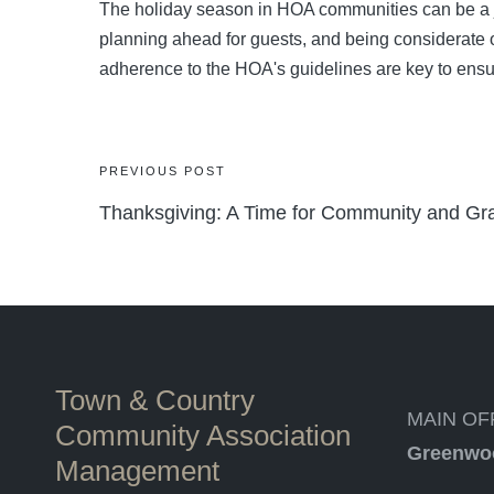
The holiday season in HOA communities can be a jo
planning ahead for guests, and being considerate
adherence to the HOA's guidelines are key to ensu
Post
PREVIOUS POST
Thanksgiving: A Time for Community and Gra
navigation
Town & Country
MAIN OF
Community Association
Greenwo
Management